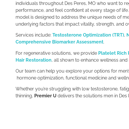
individuals throughout Des Peres, MO who want to r
performance, and feel confident at every stage of life
model is designed to address the unique needs of me
underlying factors that impact vitality, strength, and o
Services include:
Testosterone Optimization (TRT)
,
N
Comprehensive Biomarker Assessment
.
For regenerative solutions, we provide
Platelet Rich
Hair Restoration
, all shown to enhance wellness and
Our team can help you explore your options for men’s
hormone optimization, functional medicine and welln
Whether you’re struggling with low testosterone, fatig
thinning,
Premier U
delivers the solutions men in Des 