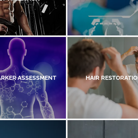
ARKER ASSESSMENT
HAIR RESTORATI