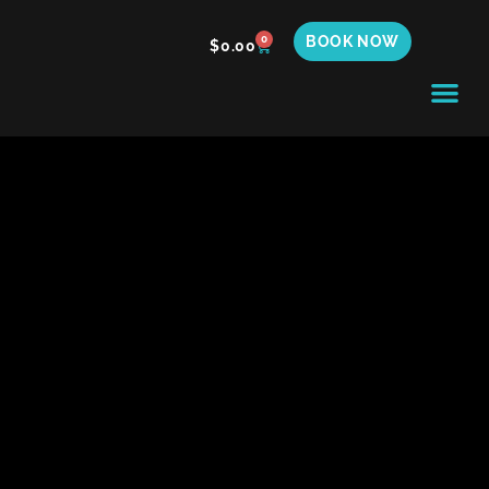
BOOK NOW
0
$
0.00