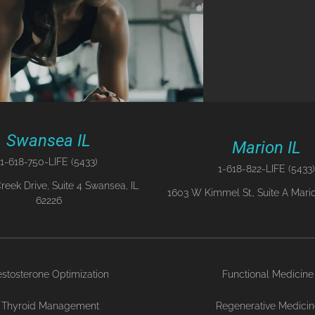
Swansea IL
Marion IL
1-618-750-LIFE (5433)
1-618-822-LIFE (5433)
reek Drive, Suite 4 Swansea, IL
1603 W Kimmel St., Suite A Mario
62226
estosterone Optimization
Functional Medicine
Thyroid Management
Regenerative Medici