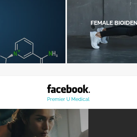
FEMALE BIOIDE
Premier U Medical