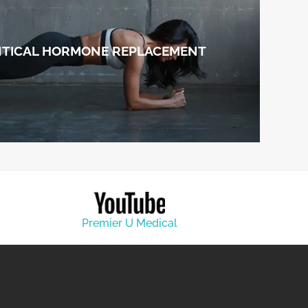
NTICAL HORMONE REPLACEMENT
Premier U Medical