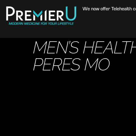
We now offer Telehealth con
MEN’S HEALTH
PERES MO