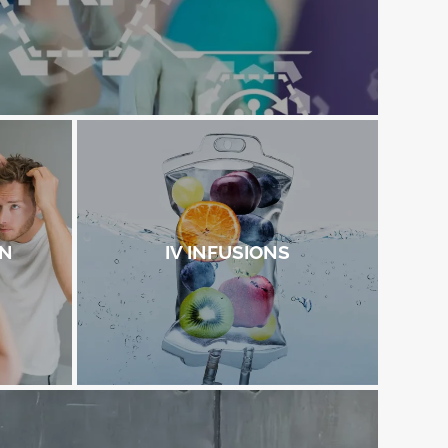
ON
IV INFUSIONS