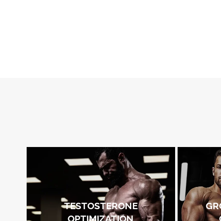
TESTOSTERONE
GR
OPTIMIZATION