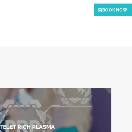
BOOK NOW
TELET RICH PLASMA