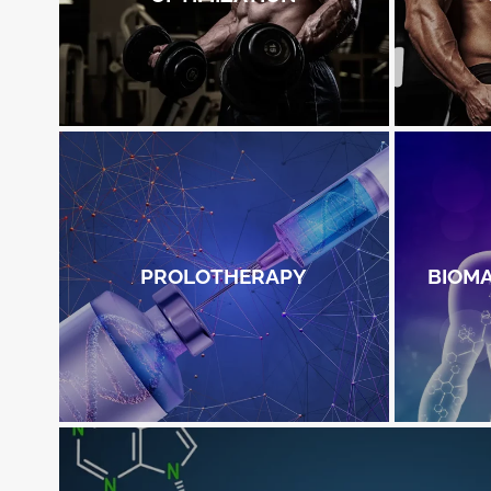
PROLOTHERAPY
BIOM