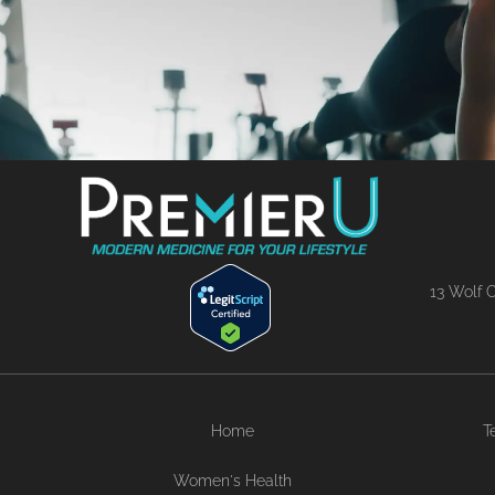
13 Wolf C
Home
T
Women's Health