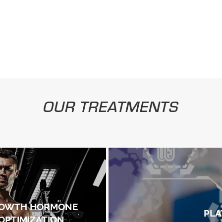
OUR TREATMENTS
OWTH HORMONE
PLA
OPTIMIZATION