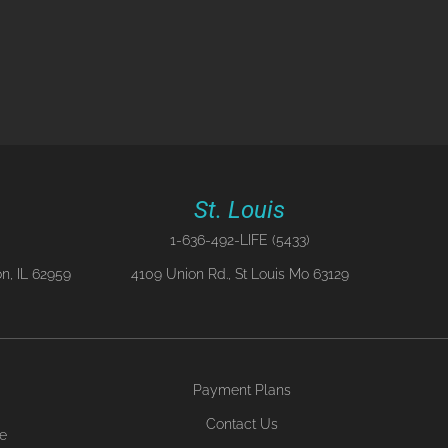
St. Louis
1-636-492-LIFE (5433)
n, IL 62959
4109 Union Rd., St Louis Mo 63129
Payment Plans
Contact Us
ne