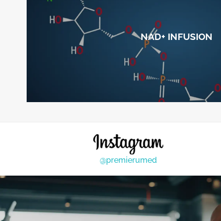
NAD+ INFUSION
@premierumed