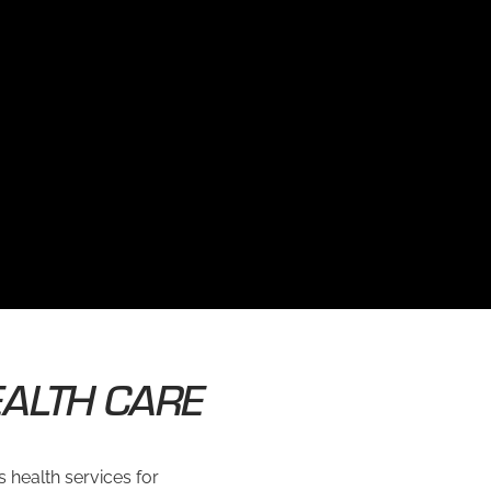
ALTH CARE
 health services for