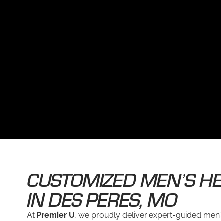
CUSTOMIZED MEN’S HE
IN DES PERES, MO
At
Premier U
, we proudly deliver expert-guided men’s