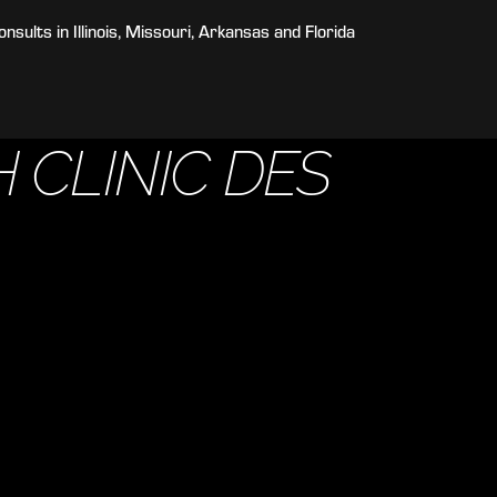
sults in Illinois, Missouri, Arkansas and Florida
 CLINIC DES