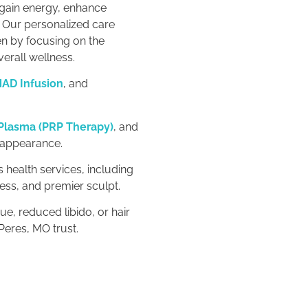
egain energy, enhance
. Our personalized care
n by focusing on the
verall wellness.
AD Infusion
, and
 Plasma (PRP Therapy)
, and
 appearance.
 health services, including
ess, and premier sculpt.
ue, reduced libido, or hair
Peres, MO trust.